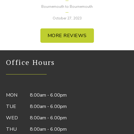
Bournemouth to Bournemouth
October 27, 2023
MORE REVIEWS
Office Hours
MON
8.00am - 6.00pm
TUE
8.00am - 6.00pm
WED
8.00am - 6.00pm
THU
8.00am - 6.00pm