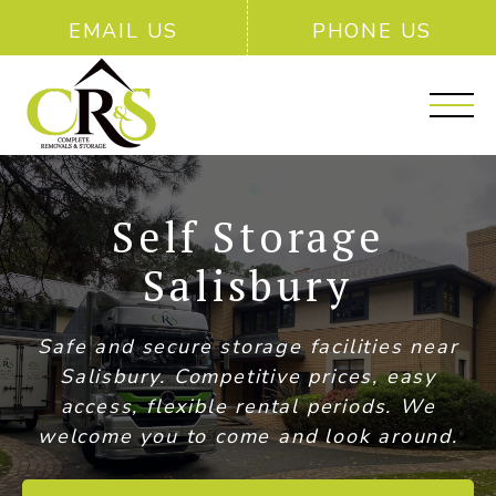
EMAIL US
PHONE US
Self Storage
Salisbury
Safe and secure storage facilities near
Salisbury. Competitive prices, easy
access, flexible rental periods. We
welcome you to come and look around.