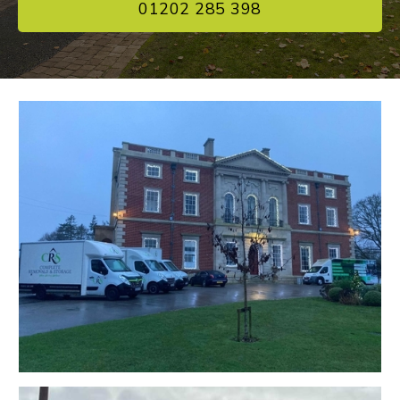
01202 285 398