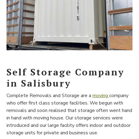
Self Storage Company
in Salisbury
Complete Removals and Storage are a
moving
company
who offer first class storage facilities. We begun with
removals and soon realised that storage often went hand
in hand with moving house. Our storage services were
introduced and our large facility offers indoor and outdoor
storage units for private and business use.