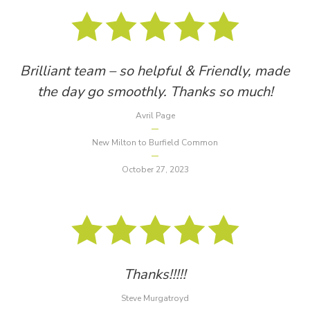
Brilliant team – so helpful & Friendly, made
the day go smoothly. Thanks so much!
Avril Page
New Milton to Burfield Common
October 27, 2023
Thanks!!!!!
Steve Murgatroyd