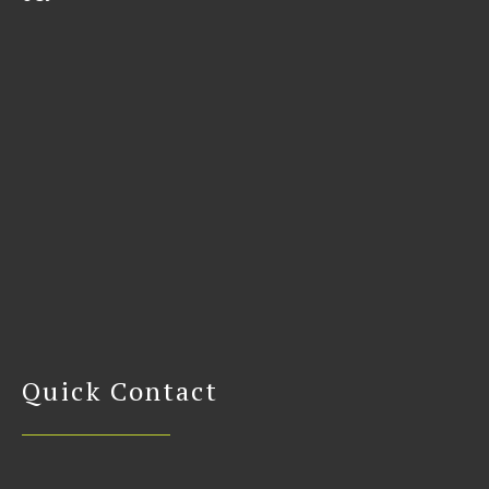
Quick Contact