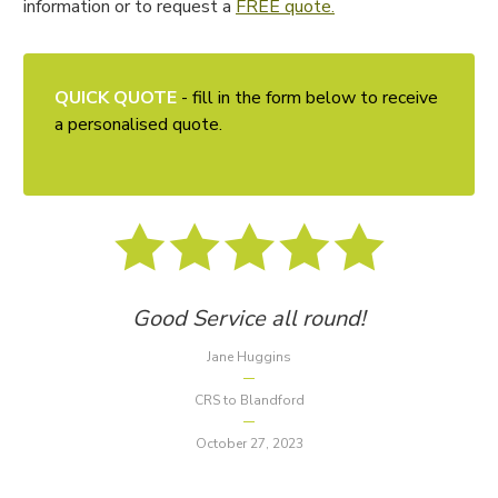
information or to request a
FREE quote.
QUICK QUOTE
- fill in the form below to receive
a personalised quote.
Good Service all round!
Jane Huggins
CRS to Blandford
October 27, 2023