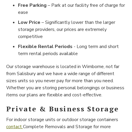
Free Parking
– Park at our facility free of charge for
ease
Low Price
– Significantly lower than the larger
storage providers, our prices are extremely
competitive
Flexible Rental Periods
- Long term and short
term rental periods available
Our storage warehouse is located in Wimborne, not far
from Salisbury and we have a wide range of different
sizes units so you never pay for more than you need.
Whether you are storing personal belongings or business
items our plans are flexible and cost-effective.
Private & Business Storage
For indoor storage units or outdoor storage containers
contact
Complete Removals and Storage for more