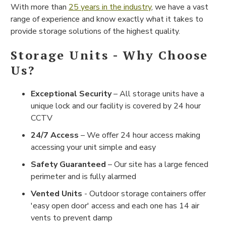
With more than
25 years in the industry
, we have a vast
range of experience and know exactly what it takes to
provide storage solutions of the highest quality.
Storage Units - Why Choose
Us?
Exceptional Security
– All storage units have a
unique lock and our facility is covered by 24 hour
CCTV
24/7 Access
– We offer 24 hour access making
accessing your unit simple and easy
Safety Guaranteed
– Our site has a large fenced
perimeter and is fully alarmed
Vented Units
- Outdoor storage containers offer
'easy open door' access and each one has 14 air
vents to prevent damp