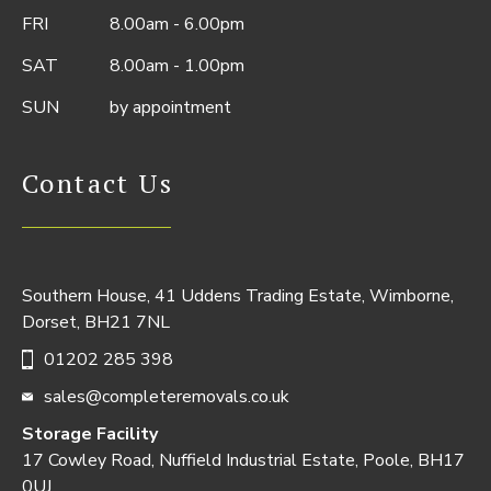
FRI
8.00am - 6.00pm
SAT
8.00am - 1.00pm
SUN
by appointment
Contact Us
Southern House, 41 Uddens Trading Estate, Wimborne,
Dorset, BH21 7NL
01202 285 398
sales@completeremovals.co.uk
Storage Facility
17 Cowley Road, Nuffield Industrial Estate, Poole, BH17
0UJ