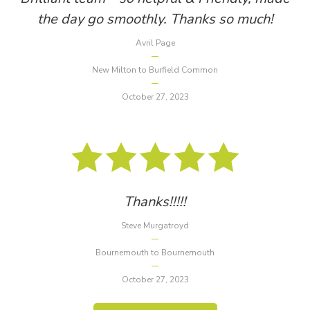
the day go smoothly. Thanks so much!
Avril Page
New Milton to Burfield Common
October 27, 2023
Thanks!!!!!
Steve Murgatroyd
Bournemouth to Bournemouth
October 27, 2023