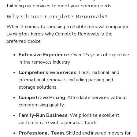
tailoring our services to meet your specific needs.
Why Choose Complete Removals?
When it comes to choosing a reliable removal company in
Lymington, here’s why Complete Removals is the
preferred choice:
Extensive Experience
: Over 25 years of expertise
in the removals industry.
Comprehensive Services
: Local, national, and
international removals, including packing and
storage solutions.
Competitive Pricing
: Affordable services without
compromising quality.
Family-Run Business
: We prioritise excellent
customer care with a personal touch.
Professional Team
: Skilled and insured movers for