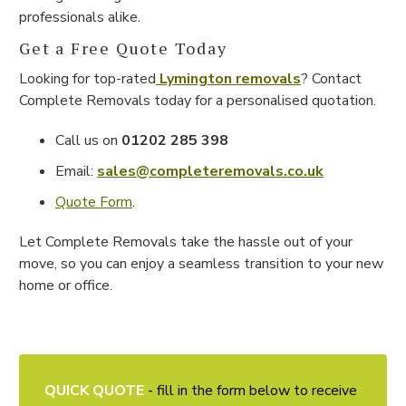
professionals alike.
Get a Free Quote Today
Looking for top-rated
Lymington removals
? Contact
Complete Removals today for a personalised quotation.
Call us on
01202 285 398
Email:
sales@completeremovals.co.uk
Quote Form
.
Let Complete Removals take the hassle out of your
move, so you can enjoy a seamless transition to your new
home or office.
QUICK QUOTE
- fill in the form below to receive