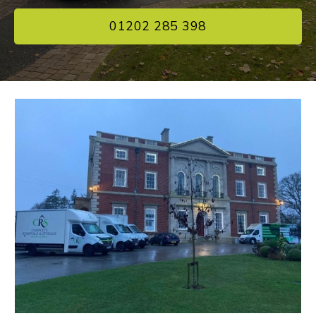
01202 285 398