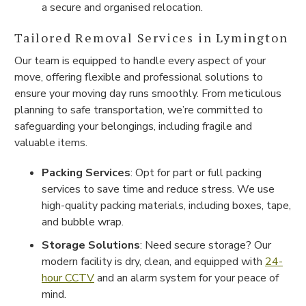
a secure and organised relocation.
Tailored Removal Services in Lymington
Our team is equipped to handle every aspect of your
move, offering flexible and professional solutions to
ensure your moving day runs smoothly. From meticulous
planning to safe transportation, we’re committed to
safeguarding your belongings, including fragile and
valuable items.
Packing Services
: Opt for part or full packing
services to save time and reduce stress. We use
high-quality packing materials, including boxes, tape,
and bubble wrap.
Storage Solutions
: Need secure storage? Our
modern facility is dry, clean, and equipped with
24-
hour CCTV
and an alarm system for your peace of
mind.