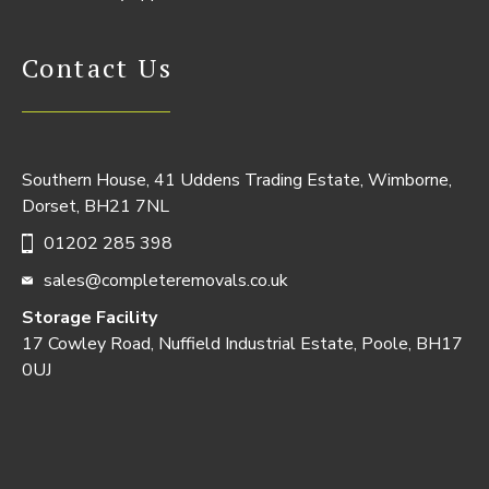
Contact Us
Southern House, 41 Uddens Trading Estate, Wimborne,
Dorset, BH21 7NL
01202 285 398
sales@completeremovals.co.uk
Storage Facility
17 Cowley Road, Nuffield Industrial Estate, Poole, BH17
0UJ