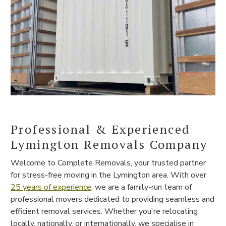
Professional & Experienced
Lymington Removals Company
Welcome to Complete Removals, your trusted partner
for stress-free moving in the Lymington area. With over
25 years of experience
, we are a family-run team of
professional movers dedicated to providing seamless and
efficient removal services. Whether you're relocating
locally, nationally, or internationally, we specialise in