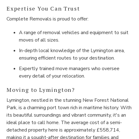
Expertise You Can Trust
Complete Removals is proud to offer:
A range of removal vehicles and equipment to suit
moves of all sizes.
In-depth local knowledge of the Lymington area,
ensuring efficient routes to your destination.
Expertly trained move managers who oversee
every detail of your relocation.
Moving to Lymington?
Lymington, nestled in the stunning New Forest National
Park, is a charming port town rich in maritime history. With
its beautiful surroundings and vibrant community, it's an
ideal place to call home. The average cost of a semi-
detached property here is approximately £558,714,
making it a sought-after destination for families and