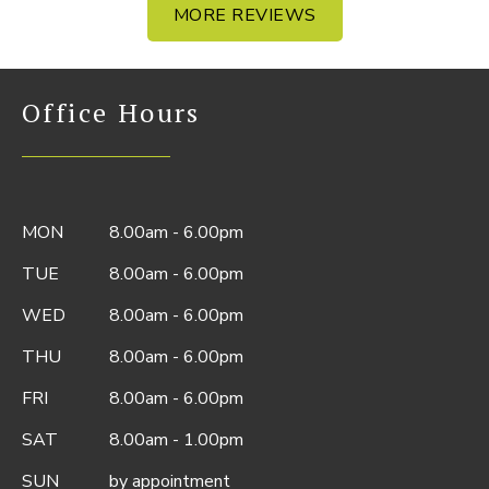
MORE REVIEWS
Office Hours
MON
8.00am - 6.00pm
TUE
8.00am - 6.00pm
WED
8.00am - 6.00pm
THU
8.00am - 6.00pm
FRI
8.00am - 6.00pm
SAT
8.00am - 1.00pm
SUN
by appointment