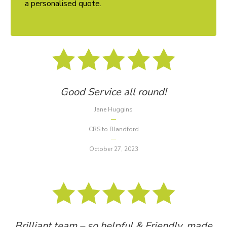
a personalised quote.
Good Service all round!
Jane Huggins
CRS to Blandford
October 27, 2023
Brilliant team – so helpful & Friendly, made