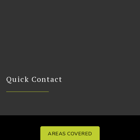
Quick Contact
AREAS COVERED