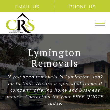
EMAIL US
PHONE US
Lymington
Removals
If you need removals in Lymington, look
no further. We are a specialist removal
company, offering home and business
moves. Contact us for your FREE QUOTE
today.